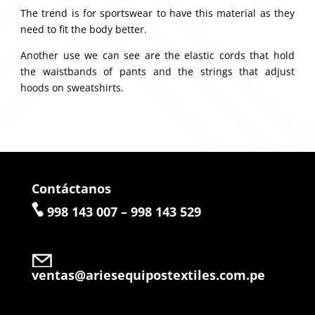
The trend is for sportswear to have this material as they
need to fit the body better.
Another use we can see are the elastic cords that hold
the waistbands of pants and the strings that adjust
hoods on sweatshirts.
Contáctanos
998 143 007 – 998 143 529
ventas@ariesequipostextiles.com.pe