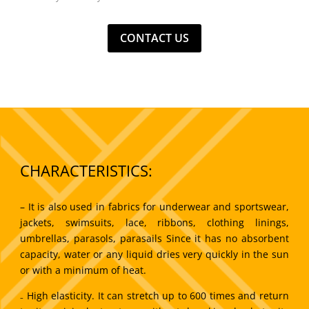
CONTACT US
CHARACTERISTICS:
– It is also used in fabrics for underwear and sportswear,
jackets, swimsuits, lace, ribbons, clothing linings,
umbrellas, parasols, parasails Since it has no absorbent
capacity, water or any liquid dries very quickly in the sun
or with a minimum of heat.
₋ High elasticity. It can stretch up to 600 times and return