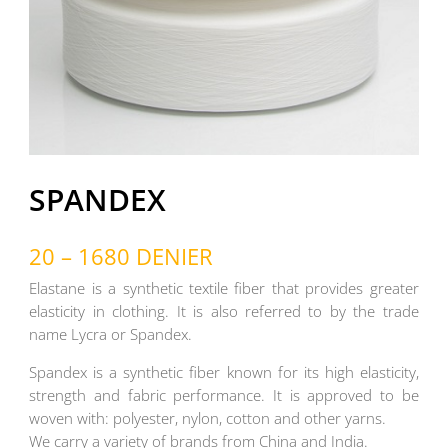
SPANDEX
20 – 1680 DENIER
Elastane is a synthetic textile fiber that provides greater
elasticity in clothing. It is also referred to by the trade
name Lycra or Spandex.
Spandex is a synthetic fiber known for its high elasticity,
strength and fabric performance. It is approved to be
woven with: polyester, nylon, cotton and other yarns.
We carry a variety of brands from China and India.