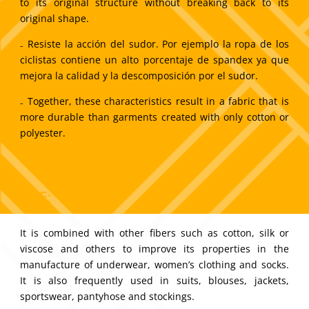
to its original structure without breaking back to its
original shape.
₋ Resiste la acción del sudor. Por ejemplo la ropa de los
ciclistas contiene un alto porcentaje de spandex ya que
mejora la calidad y la descomposición por el sudor.
₋ Together, these characteristics result in a fabric that is
more durable than garments created with only cotton or
polyester.
USE:
It is combined with other fibers such as cotton, silk or
viscose and others to improve its properties in the
manufacture of underwear, women’s clothing and socks.
It is also frequently used in suits, blouses, jackets,
sportswear, pantyhose and stockings.